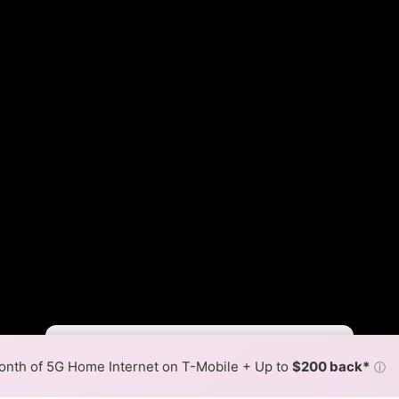
Fewer
More
•
Broadband Map
receives commissions
from partners
Map Info
nth of 5G Home Internet on T-Mobile + Up to
$200 back*
ⓘ