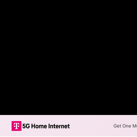
Get One Mo