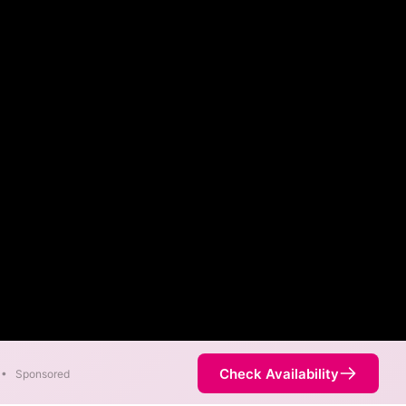
Check Availability
•
Sponsored