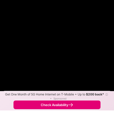
Get One Month of 5G Home Internet on T-Mobile + Up to
$200 back*
ⓘ
Color By:
Max Speed
Tech Count
•
Sponsored
Fewer
More
•
Broadband Map
receives commissions
from partners
Map Info
Check Availability