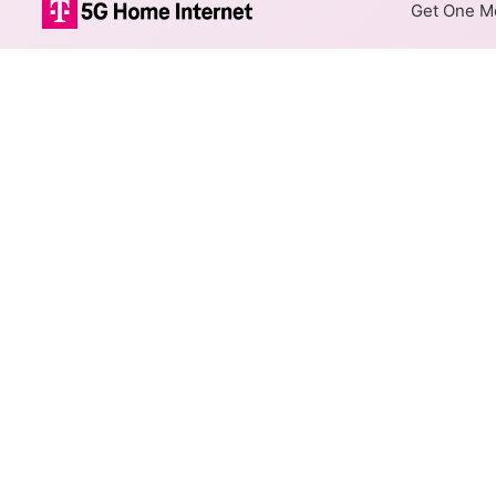
Get One Mo
Rise Fixed Wir
The map shows where Rise offe
addresses within a hex, color
Colored hexagons indicate 
every location within a co
Top Cities Served
Select a city to show Rise Fix