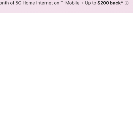
nth of 5G Home Internet on T-Mobile + Up to
$200 back*
ⓘ
Back to
Availability Map
eless Internet Availability M
rs fixed wireless internet service. When different max spee
 is determined by the fastest speed.
where Rise services at least one address. Internet service is n
lored hex.
ed Wireless availability in the surrounding area.