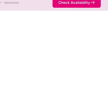
Check Availability
•
Sponsored
ap
ds are available at different
ot necessarily available at