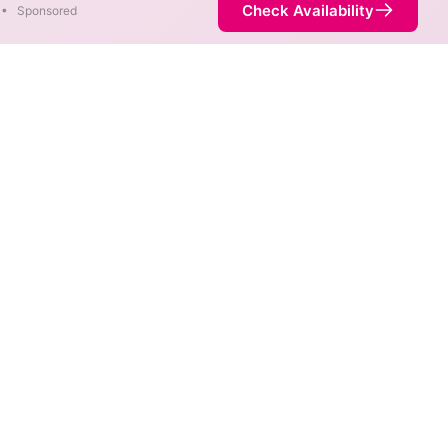
Check Availability
•
Sponsored
ap
ds are available at different
ot necessarily available at