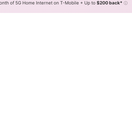
nth of 5G Home Internet on T-Mobile + Up to
$200 back*
ⓘ
Back to
Availability Map
eless Internet Availability M
rs fixed wireless internet service. When different max spee
 is determined by the fastest speed.
where Rise services at least one address. Internet service is n
lored hex.
ed Wireless availability in the surrounding area.