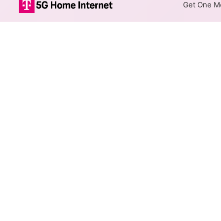
Get One Mo
Rise Fixed Wir
The map shows where Rise offe
addresses within a hex, color
Colored hexagons indicate 
every location within a co
Top Cities Served
Select a city to show Rise Fix