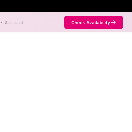
Check Availability
•
Sponsored
net
 different max speeds are
ernet service is not