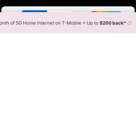
Color By:
Fewer
More
Max Speed
Tech Count
•
Broadband Map
receives commissions
from partners
Map Info
nth of 5G Home Internet on T-Mobile + Up to
$200 back*
ⓘ
Back to
Availability Map
tions Fixed Wireless Inter
ap
unications offers fixed wireless internet service. When
es within a hex, color is determined by the fastest speed.
 where TWN Communications services at least one address. Int
very location within a colored hex.