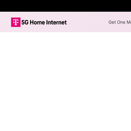
Get One Mo
TWN Communica
Availability M
The map shows where TWN Comm
available at different address
Colored hexagons indicate
necessarily available at e