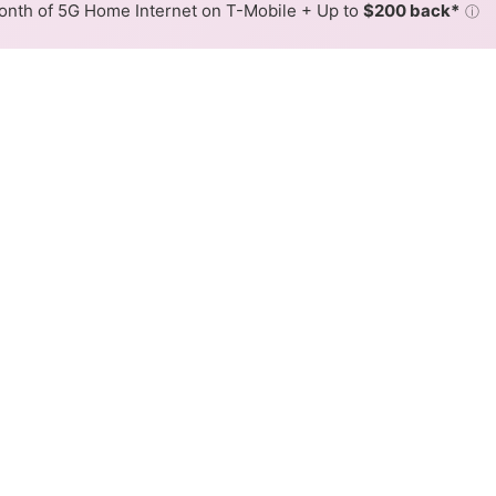
nth of 5G Home Internet on T-Mobile + Up to
$200 back*
ⓘ
Back to
Availability Map
Wireless Internet Availabili
ffers fixed wireless internet service. When different max
ex, color is determined by the fastest speed.
 where unWired services at least one address. Internet service 
 colored hex.
Fixed Wireless availability in the surrounding area.