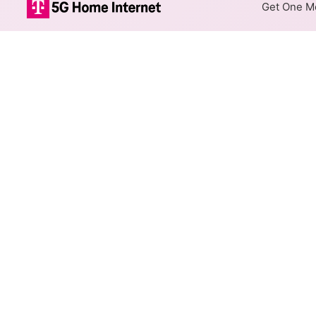
Get One Mo
unWired Fixed 
The map shows where unWired o
different addresses within a h
Colored hexagons indicate
at every location within a
Top Cities Served
Select a city to show unWired 