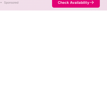
Check Availability
•
Sponsored
ty Map
 speeds are available at
is not necessarily available