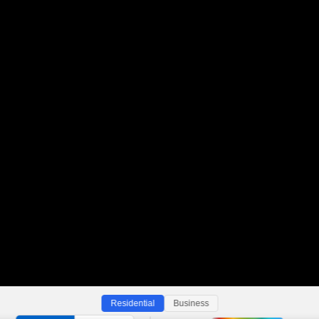
Residential
Business