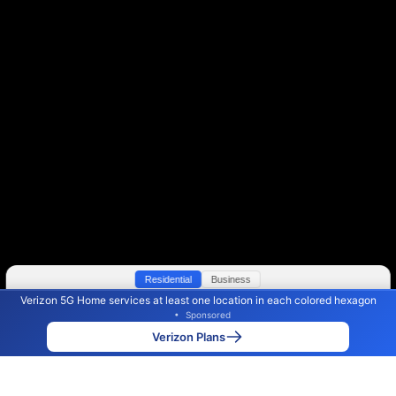
Residential
Business
Verizon 5G Home services at least one location in each colored hexagon
Color By:
Max Speed
Tech Count
•
Sponsored
Verizon Slower
Verizon Faster
•
Broadband Map
receives commissions
from partners
Map Info
Verizon Plans
Back to
Map