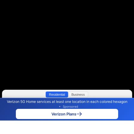
Residential
Business
Verizon 5G Home services at least one location in each colored hexagon
Color By:
Max Speed
Tech Count
•
Sponsored
Verizon Slower
Verizon Faster
•
Broadband Map
receives commissions
from partners
Map Info
Verizon Plans
Back to
Map