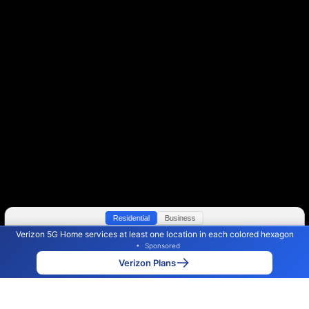
Residential
Business
Verizon 5G Home services at least one location in each colored hexagon
Color By:
Max Speed
Tech Count
•
Sponsored
Verizon Slower
Verizon Faster
•
Broadband Map
receives commissions
from partners
Map Info
Verizon Plans
Back to
Map