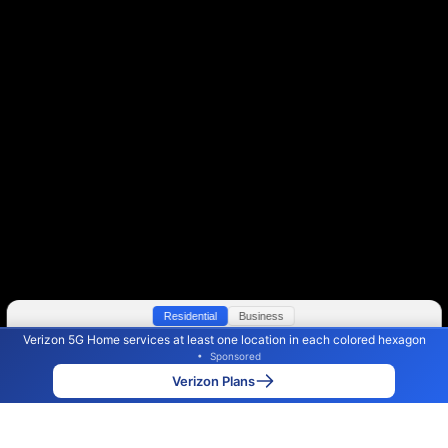
Residential
Business
Verizon 5G Home services at least one location in each colored hexagon
Color By:
Max Speed
Tech Count
•
Sponsored
Verizon Slower
Verizon Faster
•
Broadband Map
receives commissions
from partners
Map Info
Verizon Plans
Back to
Map