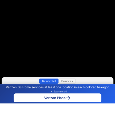
Residential
Business
Verizon 5G Home services at least one location in each colored hexagon
Color By:
Max Speed
Tech Count
•
Sponsored
Verizon Slower
Verizon Faster
•
Broadband Map
receives commissions
from partners
Map Info
Verizon Plans
Back to
Map