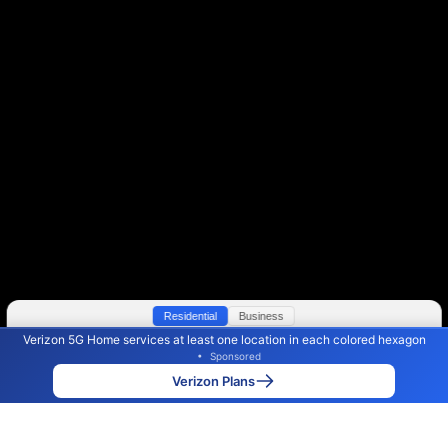
Residential
Business
Verizon 5G Home services at least one location in each colored hexagon
Color By:
Max Speed
Tech Count
•
Sponsored
Verizon Slower
Verizon Faster
•
Broadband Map
receives commissions
from partners
Map Info
Verizon Plans
Back to
Map