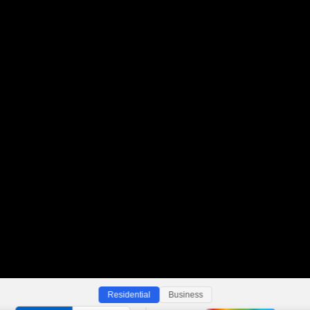
Residential
Business