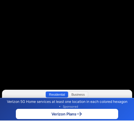
Residential
Business
Verizon 5G Home services at least one location in each colored hexagon
Color By:
Max Speed
Tech Count
•
Sponsored
Verizon Slower
Verizon Faster
•
Broadband Map
receives commissions
from partners
Map Info
Verizon Plans
Back to
Map