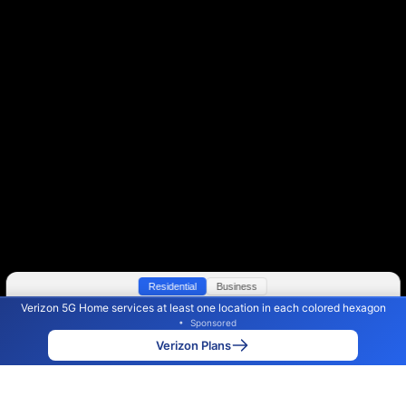
Residential
Business
Verizon 5G Home services at least one location in each colored hexagon
Color By:
Max Speed
Tech Count
•
Sponsored
Verizon Slower
Verizon Faster
•
Broadband Map
receives commissions
from partners
Map Info
Verizon Plans
Back to
Map