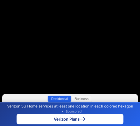
Residential
Business
Verizon 5G Home services at least one location in each colored hexagon
Color By:
Max Speed
Tech Count
•
Sponsored
Verizon Slower
Verizon Faster
•
Broadband Map
receives commissions
from partners
Map Info
Verizon Plans
Back to
Map