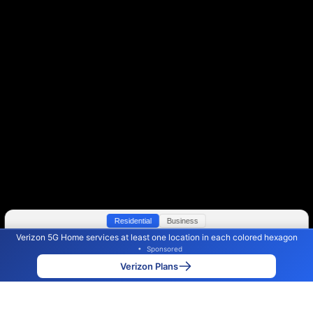
Residential
Business
Verizon 5G Home services at least one location in each colored hexagon
Color By:
Max Speed
Tech Count
•
Sponsored
Verizon Slower
Verizon Faster
•
Broadband Map
receives commissions
from partners
Map Info
Verizon Plans
Back to
Map