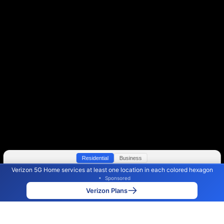
Residential
Business
Verizon 5G Home services at least one location in each colored hexagon
Color By:
Max Speed
Tech Count
•
Sponsored
Verizon Slower
Verizon Faster
•
Broadband Map
receives commissions
from partners
Map Info
Verizon Plans
Back to
Map