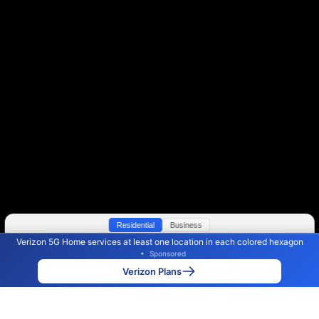
Residential
Business
Verizon 5G Home services at least one location in each colored hexagon
Color By:
Max Speed
Tech Count
•
Sponsored
Verizon Slower
Verizon Faster
•
Broadband Map
receives commissions
from partners
Map Info
Verizon Plans
Back to
Map