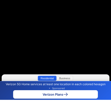
Residential
Business
Verizon 5G Home services at least one location in each colored hexagon
Color By:
Max Speed
Tech Count
•
Sponsored
Verizon Slower
Verizon Faster
•
Broadband Map
receives commissions
from partners
Map Info
Verizon Plans
Back to
Map