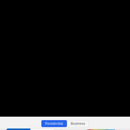
Residential
Business