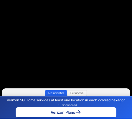
Residential
Business
Verizon 5G Home services at least one location in each colored hexagon
Color By:
Max Speed
Tech Count
•
Sponsored
Verizon Slower
Verizon Faster
•
Broadband Map
receives commissions
from partners
Map Info
Verizon Plans
Back to
Map