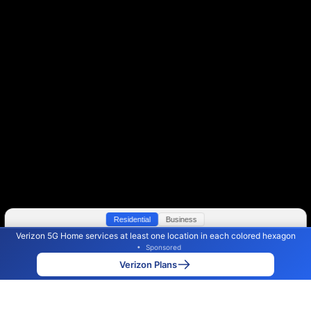
Residential
Business
Verizon 5G Home services at least one location in each colored hexagon
Color By:
Max Speed
Tech Count
•
Sponsored
Verizon Slower
Verizon Faster
•
Broadband Map
receives commissions
from partners
Map Info
Verizon Plans
Back to
Map