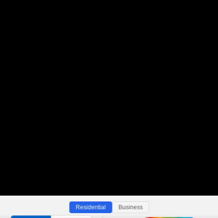
Residential
Business