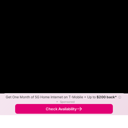
Get One Month of 5G Home Internet on T-Mobile + Up to
$200 back*
ⓘ
Color By:
Max Speed
Tech Count
•
Sponsored
Fewer
More
•
Broadband Map
receives commissions
from partners
Map Info
Check Availability
Back to
Map