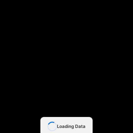
Loading Data