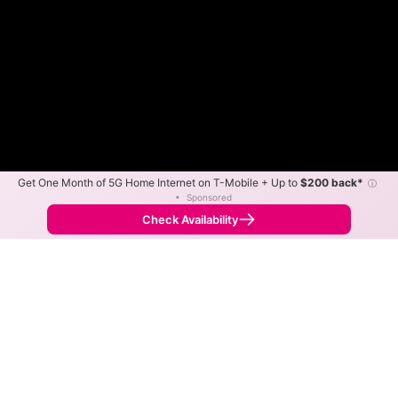
Get One Month of 5G Home Internet on T-Mobile + Up to
$200 back*
ⓘ
•
Sponsored
Fewer
More
•
Broadband Map
receives commissions
from partners
Map Info
Check Availability
Back to
Map
VTel Wireless Fixed Wireless
Internet Availability Map
The map shows where VTel Wireless offers fixed