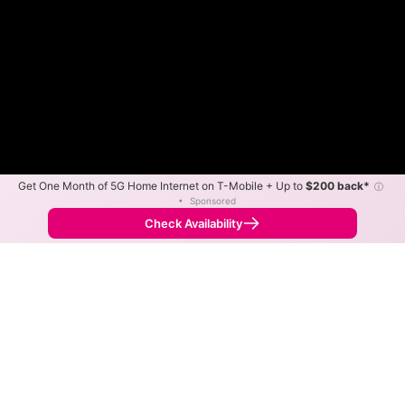
Get One Month of 5G Home Internet on T-Mobile + Up to
$200 back*
ⓘ
•
Sponsored
Fewer
More
•
Broadband Map
receives commissions
from partners
Map Info
Check Availability
Back to
Map
VTel Wireless Fixed Wireless
Internet Availability Map
The map shows where VTel Wireless offers fixed