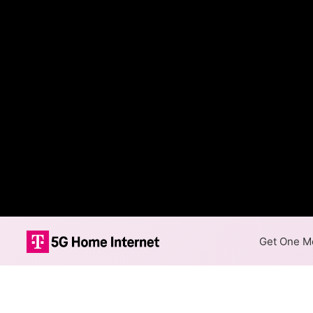
Get One Mo