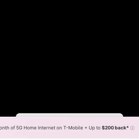
Fewer
More
•
Broadband Map
receives commissions
from partners
Map Info
nth of 5G Home Internet on T-Mobile + Up to
$200 back*
ⓘ