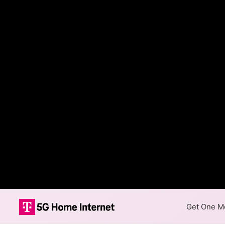
Get One Mo