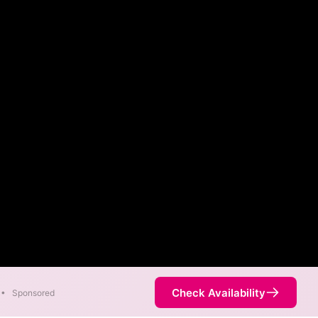
Check Availability
•
Sponsored