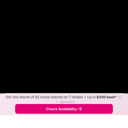
Get One Month of 5G Home Internet on T-Mobile + Up to
$200 back*
ⓘ
Color By:
Max Speed
Tech Count
•
Sponsored
Fewer
More
•
Broadband Map
receives commissions
from partners
Map Info
Check Availability
Back to
Map