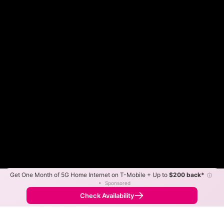
Get One Month of 5G Home Internet on T-Mobile + Up to
$200 back*
ⓘ
Color By:
Max Speed
Tech Count
•
Sponsored
Fewer
More
•
Broadband Map
receives commissions
from partners
Map Info
Check Availability
Back to
Map