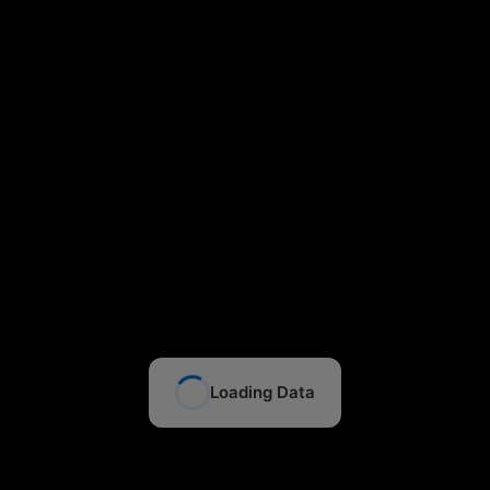
Loading Data