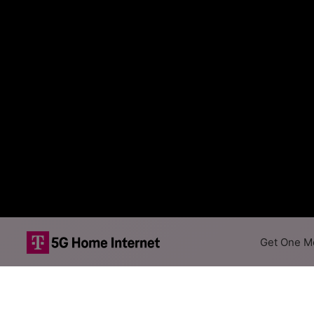
Get One Mo