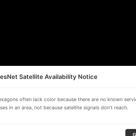
sNet Satellite Availability Notice
xagons often lack color because there are no known servi
es in an area, not because satellite signals don't reach.
G