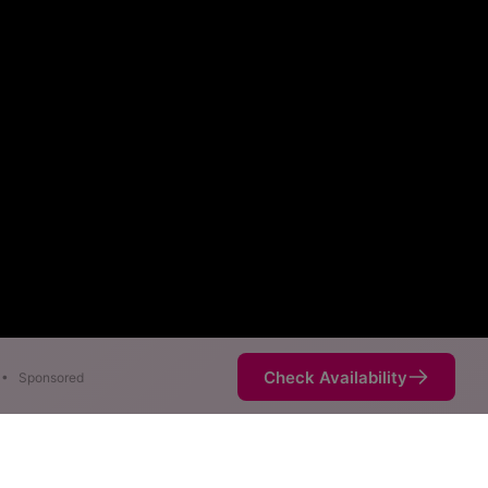
Check Availability
•
Sponsored