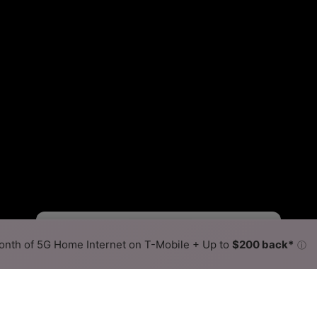
Fewer
More
•
Broadband Map
receives commissions
from partners
Map Info
nth of 5G Home Internet on T-Mobile + Up to
$200 back*
ⓘ
Back to
Availability Map