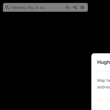
Hughe
Map he
address