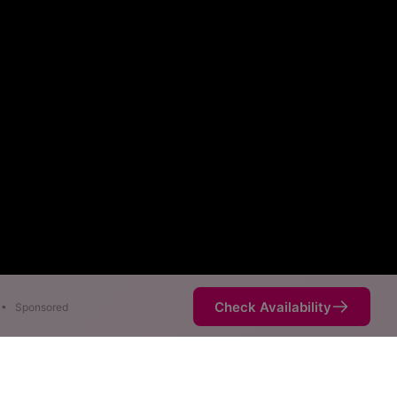
Check Availability
•
Sponsored