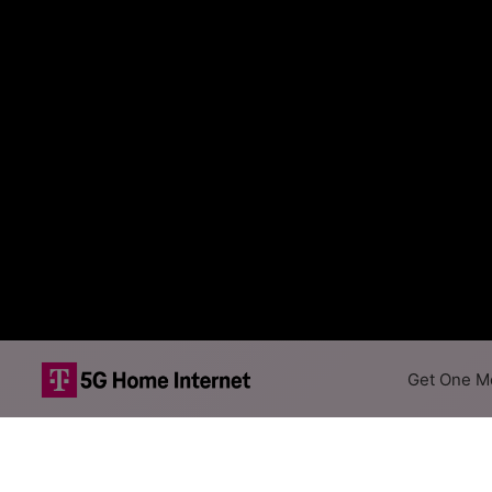
Get One Mo