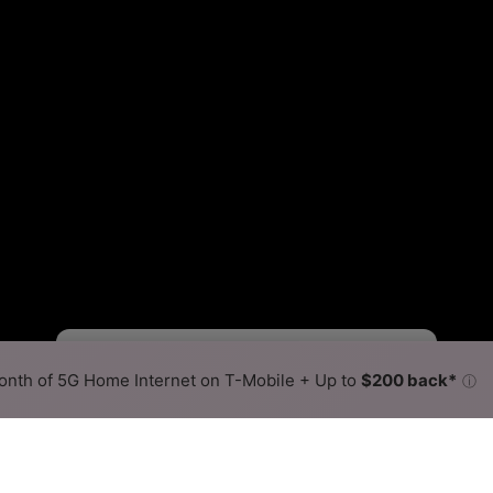
Fewer
More
•
Broadband Map
receives commissions
from partners
Map Info
nth of 5G Home Internet on T-Mobile + Up to
$200 back*
ⓘ
Back to
Availability Map