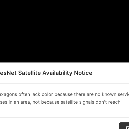
sNet Satellite Availability Notice
xagons often lack color because there are no known servi
es in an area, not because satellite signals don't reach.
G