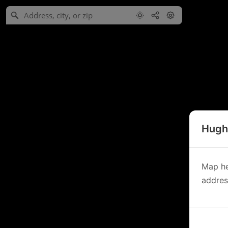
Hughe
Map he
address