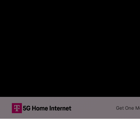
Get One Mo