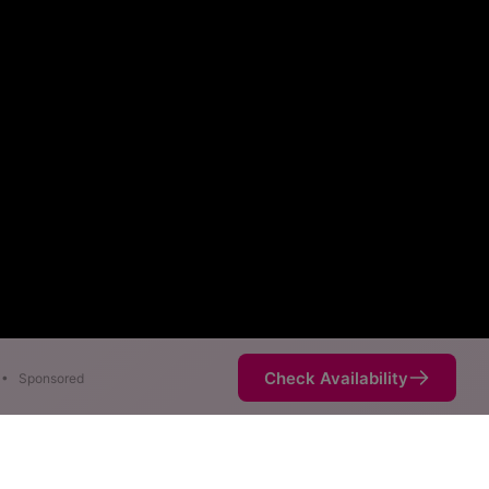
Check Availability
•
Sponsored