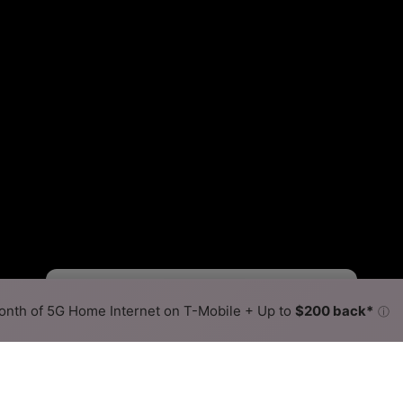
Fewer
More
•
Broadband Map
receives commissions
from partners
Map Info
nth of 5G Home Internet on T-Mobile + Up to
$200 back*
ⓘ
Back to
Availability Map