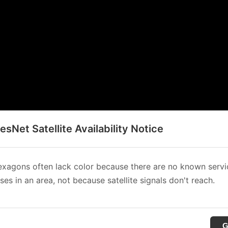
sNet Satellite Availability Notice
xagons often lack color because there are no known servi
es in an area, not because satellite signals don't reach.
G