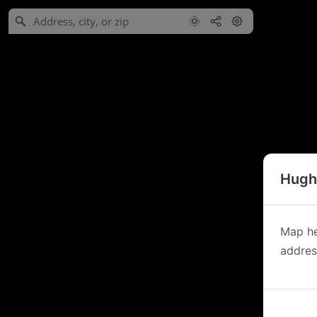
Hughe
Map he
address