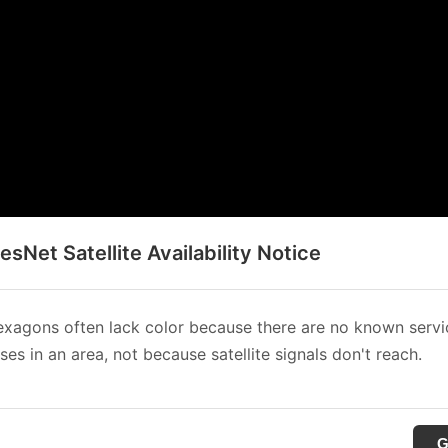
sNet Satellite Availability Notice
xagons often lack color because there are no known servi
es in an area, not because satellite signals don't reach.
G