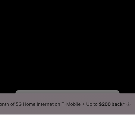
Fewer
More
•
Broadband Map
receives commissions
from partners
Map Info
nth of 5G Home Internet on T-Mobile + Up to
$200 back*
ⓘ
Back to
Availability Map