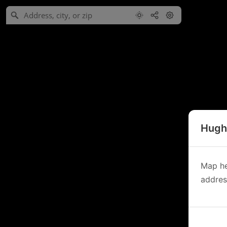
Hughe
Map he
address