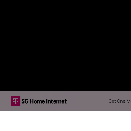
Get One Mo