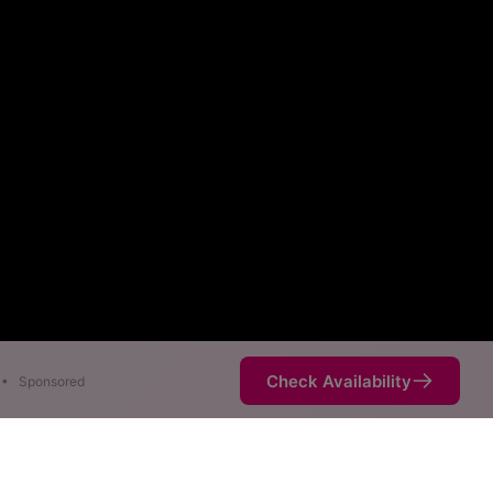
Check Availability
•
Sponsored