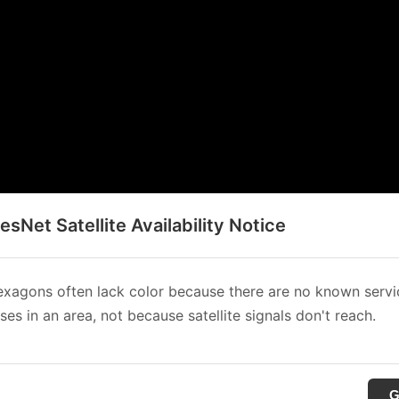
sNet Satellite Availability Notice
xagons often lack color because there are no known servi
es in an area, not because satellite signals don't reach.
G