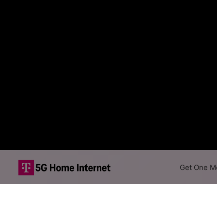
Get One Mo