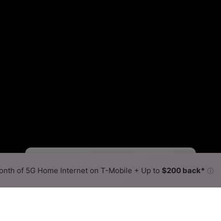
Fewer
More
•
Broadband Map
receives commissions
from partners
Map Info
nth of 5G Home Internet on T-Mobile + Up to
$200 back*
ⓘ
Back to
Availability Map