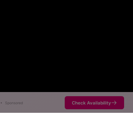
Check Availability
•
Sponsored