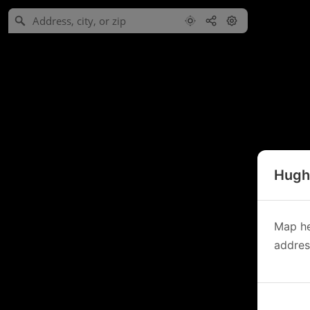
Hughe
Map he
address