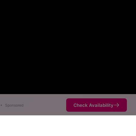
Check Availability
•
Sponsored