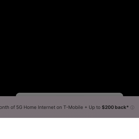
Fewer
More
•
Broadband Map
receives commissions
from partners
Map Info
nth of 5G Home Internet on T-Mobile + Up to
$200 back*
ⓘ
Back to
Availability Map