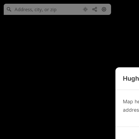
Hughe
Map he
address