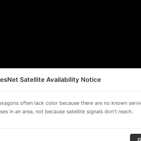
sNet Satellite Availability Notice
xagons often lack color because there are no known servi
es in an area, not because satellite signals don't reach.
G