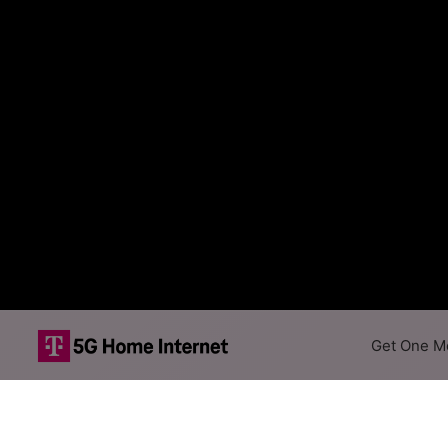
Get One Mo