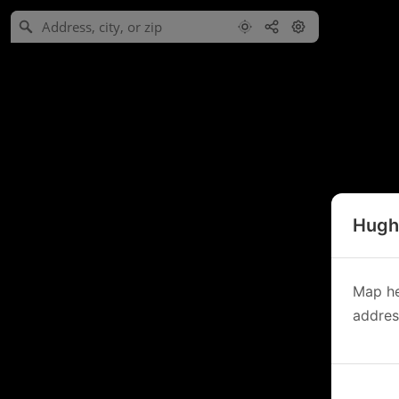
Hughe
Map he
address