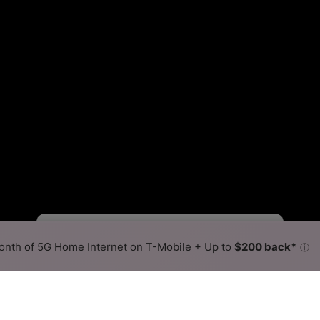
Fewer
More
•
Broadband Map
receives commissions
from partners
Map Info
nth of 5G Home Internet on T-Mobile + Up to
$200 back*
ⓘ
Back to
Availability Map