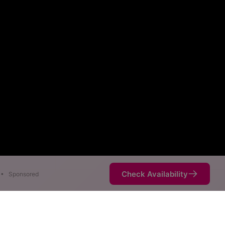
Check Availability
•
Sponsored