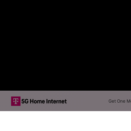
Get One Mo