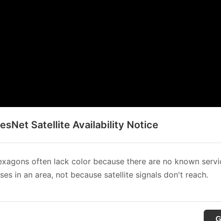
sNet Satellite Availability Notice
xagons often lack color because there are no known servi
es in an area, not because satellite signals don't reach.
G