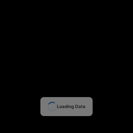
Loading Data