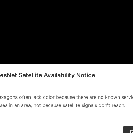
sNet Satellite Availability Notice
xagons often lack color because there are no known servi
es in an area, not because satellite signals don't reach.
G