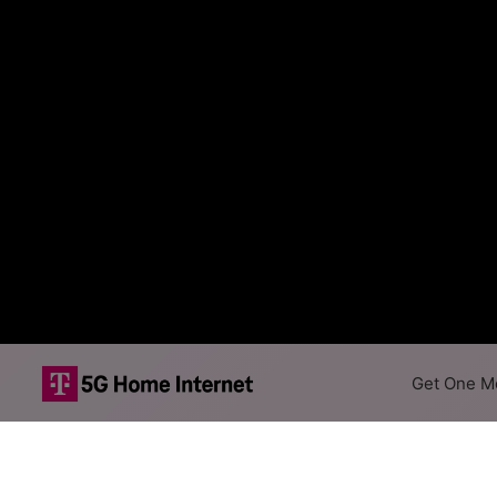
Get One Mo