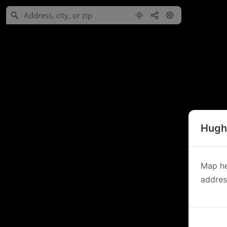
Hughe
Map he
address