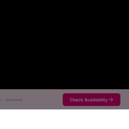
Check Availability
•
Sponsored