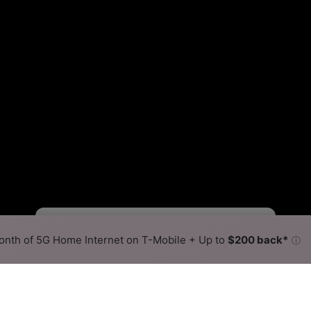
Fewer
More
•
Broadband Map
receives commissions
from partners
Map Info
nth of 5G Home Internet on T-Mobile + Up to
$200 back*
ⓘ
Back to
Availability Map