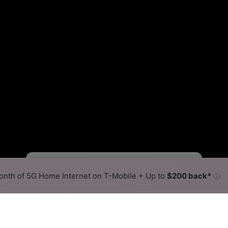
Fewer
More
•
Broadband Map
receives commissions
from partners
Map Info
nth of 5G Home Internet on T-Mobile + Up to
$200 back*
ⓘ
Back to
Availability Map