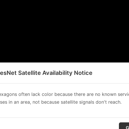
sNet Satellite Availability Notice
xagons often lack color because there are no known servi
es in an area, not because satellite signals don't reach.
G