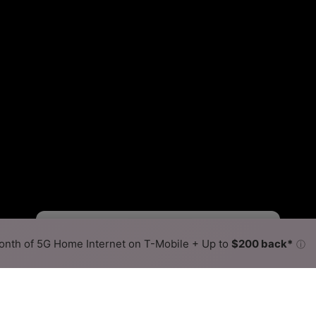
Fewer
More
•
Broadband Map
receives commissions
from partners
Map Info
nth of 5G Home Internet on T-Mobile + Up to
$200 back*
ⓘ
Back to
Availability Map