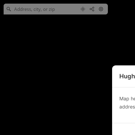
Hughe
Map he
address