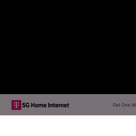
Get One Mo