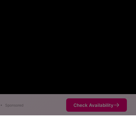
Check Availability
•
Sponsored