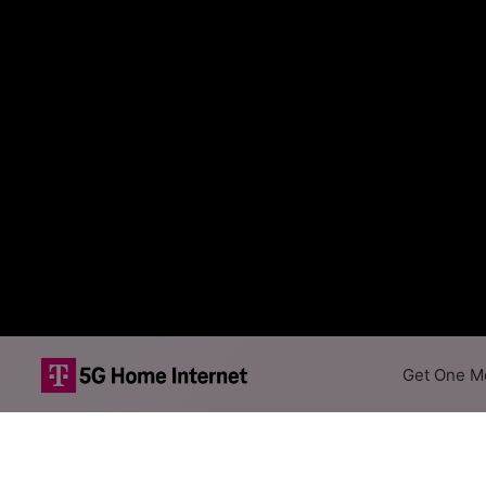
Get One Mo