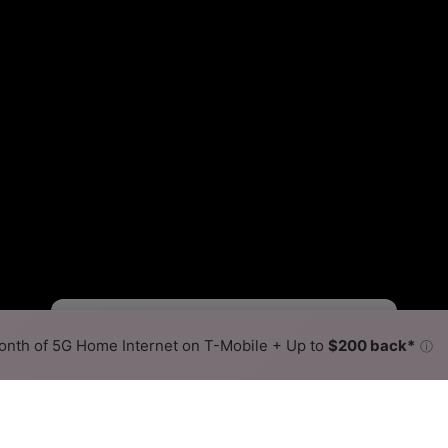
Fewer
More
•
Broadband Map
receives commissions
from partners
Map Info
nth of 5G Home Internet on T-Mobile + Up to
$200 back*
ⓘ
Back to
Availability Map