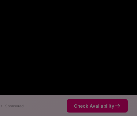
Check Availability
•
Sponsored