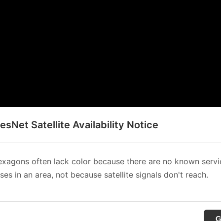
sNet Satellite Availability Notice
xagons often lack color because there are no known servi
es in an area, not because satellite signals don't reach.
G