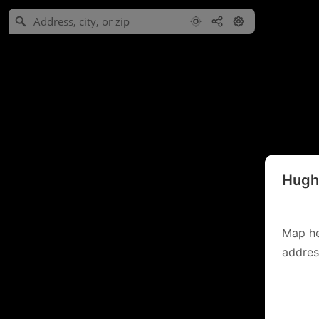
Hughe
Map he
address