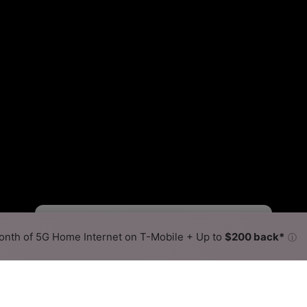
Viasat Slower
Viasat Faster
•
Broadband Map
receives commissions
from partners
Map Info
nth of 5G Home Internet on T-Mobile + Up to
$200 back*
ⓘ
Back to
Availability Map