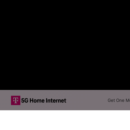
Get One Mo