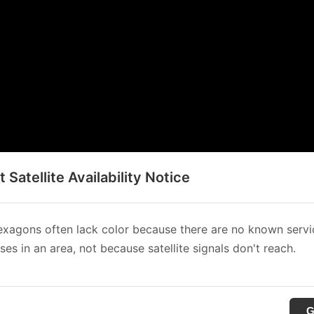
t Satellite Availability Notice
xagons often lack color because there are no known servi
es in an area, not because satellite signals don't reach.
G