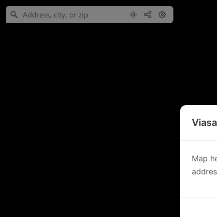
Viasa
Map he
address