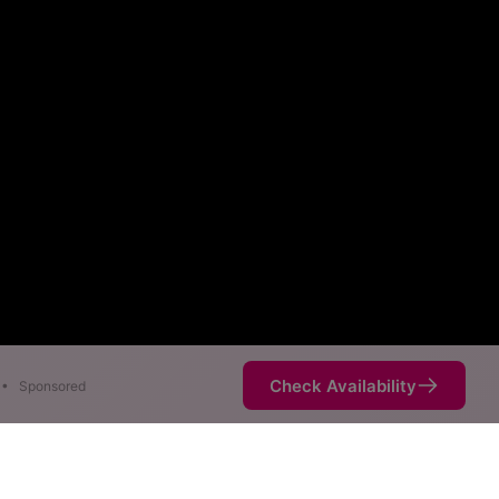
Check Availability
•
Sponsored