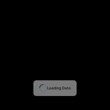
Loading Data