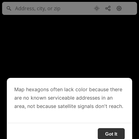
Map hexagons often lack color because there
are no known serviceable addresses in an
area, not because satellite signals don't reach.
Got It