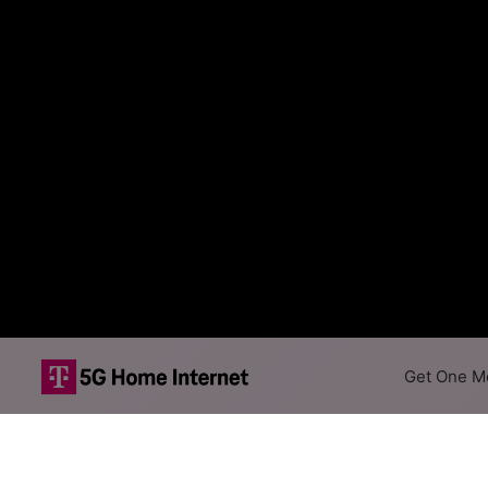
Get One Mo