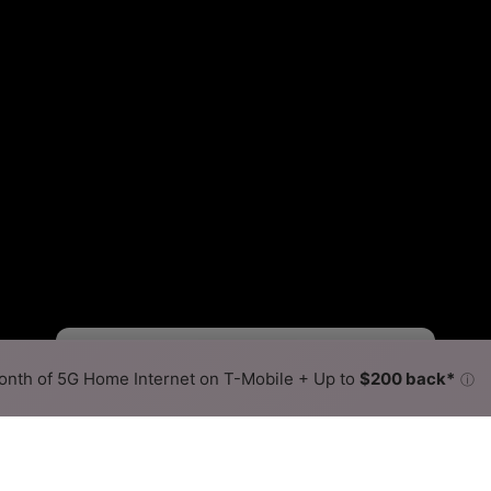
Viasat Slower
Viasat Faster
•
Broadband Map
receives commissions
from partners
Map Info
nth of 5G Home Internet on T-Mobile + Up to
$200 back*
ⓘ
Back to
Availability Map