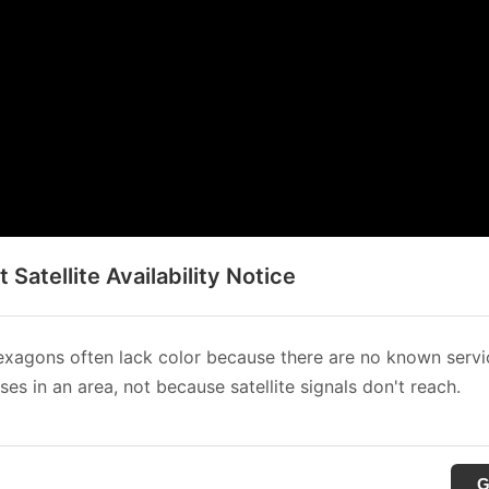
t Satellite Availability Notice
xagons often lack color because there are no known servi
es in an area, not because satellite signals don't reach.
G