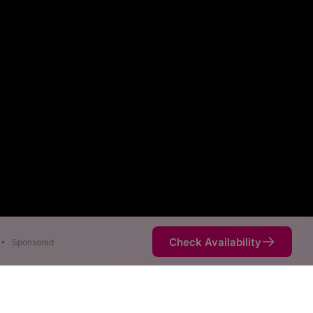
Check Availability
•
Sponsored