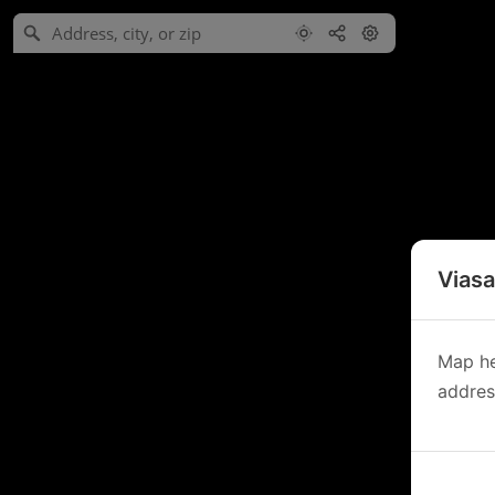
Viasa
Map he
address