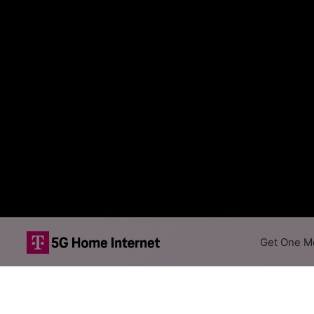
Get One Mo