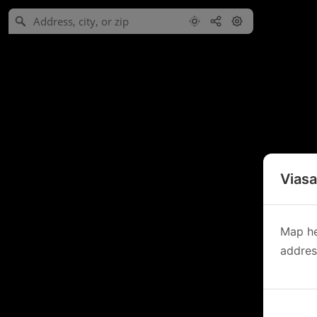
Viasa
Map he
address