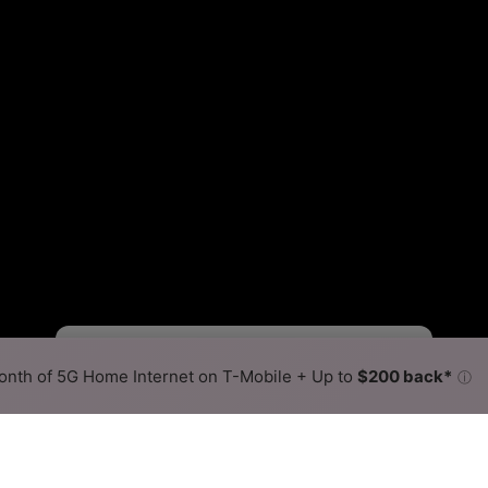
Viasat Slower
Viasat Faster
•
Broadband Map
receives commissions
from partners
Map Info
nth of 5G Home Internet on T-Mobile + Up to
$200 back*
ⓘ
Back to
Availability Map