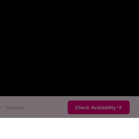
Check Availability
•
Sponsored