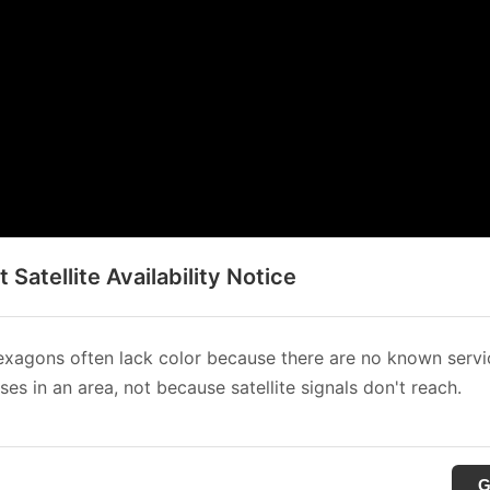
t Satellite Availability Notice
xagons often lack color because there are no known servi
es in an area, not because satellite signals don't reach.
G